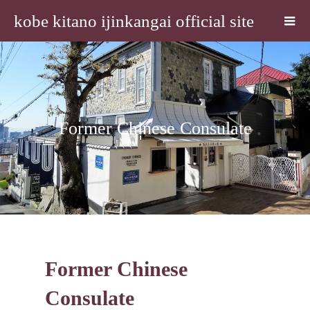
kobe kitano ijinkangai official site
Former Chinese Consulate
Former Chinese
Consulate