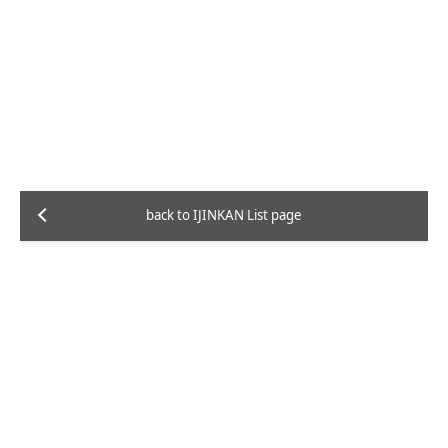
back to IJINKAN List page