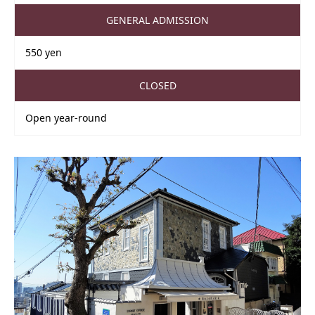
GENERAL ADMISSION
550 yen
CLOSED
Open year-round