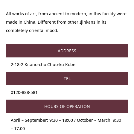
All works of art, from ancient to modern, in this facility were
made in China. Different from other Ijinkans in its
completely oriental mood.
ADDRESS
2-18-2 Kitano-cho Chuo-ku Kobe
TEL
0120-888-581
HOURS OF OPERATION
April – September: 9:30 – 18:00 / October – March: 9:30
– 17:00