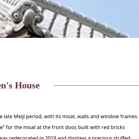
n's House
he late Meiji period, with its moat, walls and window frames. 
 for the moat at the front door, built with red bricks
as redecorated in 2019 and displays a precious stuffed