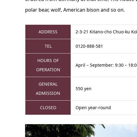
polar bear, wolf, American bison and so on.
ADDRESS
2-3-21 Kitano-cho Chuo-ku K
TEL
0120-888-581
HOURS OF
April – September: 9:30 – 18:0
OPERATION
GENERAL
550 yen
ADMISSION
CLOSED
Open year-round