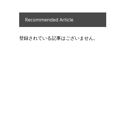
Recommended Article
登録されている記事はございません。