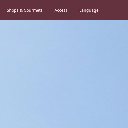
Shops & Gourmets
Access
Language