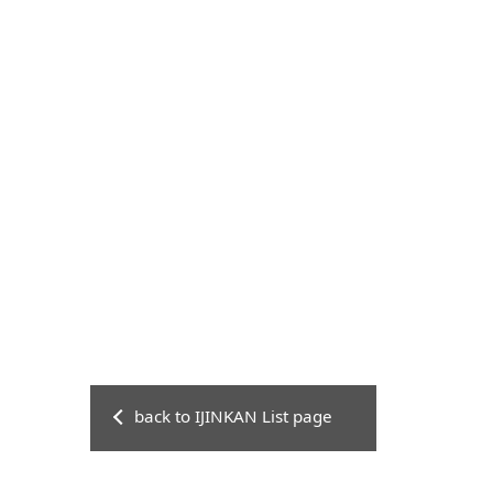
back to IJINKAN List page