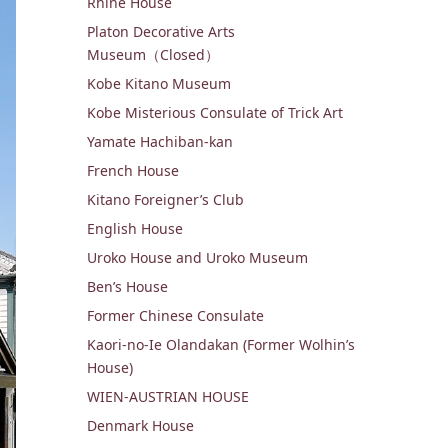
Rhine House
Platon Decorative Arts
Museum（Closed）
Kobe Kitano Museum
Kobe Misterious Consulate of Trick Art
Yamate Hachiban-kan
French House
Kitano Foreigner’s Club
English House
Uroko House and Uroko Museum

Ben’s House
Former Chinese Consulate
Kaori-no-Ie Olandakan (Former Wolhin’s
House)
WIEN-AUSTRIAN HOUSE
Denmark House