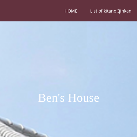
HOME
List of kitano Ijinkan
Ben's House