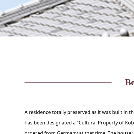
Be
A residence totally preserved as it was built in t
has been designated a “Cultural Property of Kobe”
ordered from Germany at that time. The house w