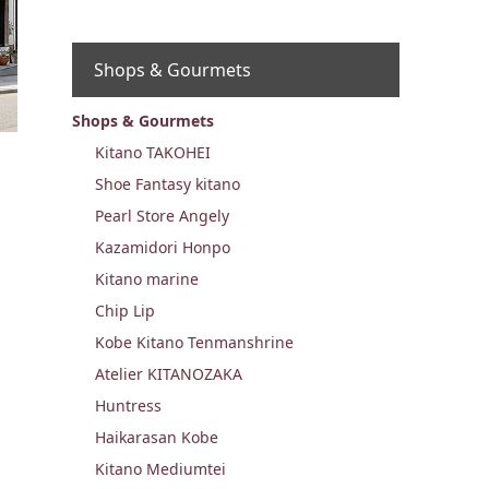
Shops & Gourmets
Shops & Gourmets
Kitano TAKOHEI
Shoe Fantasy kitano
Pearl Store Angely
Kazamidori Honpo
Kitano marine
Chip Lip
Kobe Kitano Tenmanshrine
Atelier KITANOZAKA
Huntress
Haikarasan Kobe
Kitano Mediumtei