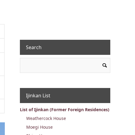
Search
Ijinkan List
List of Ijinkan (Former Foreign Residences)
Weathercock House
Moegi House