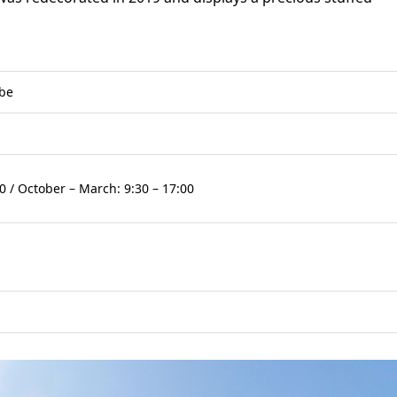
obe
0 / October – March: 9:30 – 17:00