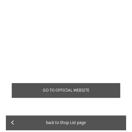
GO TO OFFICIAL WEBSITE
back to Shop List page