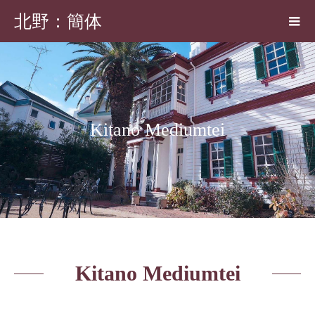
北野：簡体
Kitano Mediumtei
Kitano Mediumtei