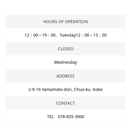
HOURS OF OPERATION
12：00～19：00、Tuesday12：00～15：00
CLOSED
Wednesday
ADDRESS
2-9-19 Yamamoto-dori, Chuo-ku, Kobe
CONTACT
TEL 078-855-3900